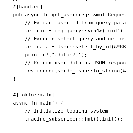
#[handler]
pub
 async
 fn
 get_user
(req
:
 &mut
 Request
,
    // Extract user ID from query parame
    let
 uid 
=
 req
.
query
::
<
i64
>(
"uid"
)
.
un
    // Execute select query and get user
    let
 data 
=
 User
::
select_by_id
(
&*
RB, 
    println!
(
"{data:?}"
);
    // Return user data as JSON response
    res
.
render
(serde_json
::
to_string
(
&
da
}
#[tokio
::
main]
async
 fn
 main
() {
    // Initialize logging system
    tracing_subscriber
::
fmt
()
.
init
();