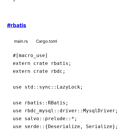
#
rbatis
main.rs
Cargo.toml
#[macro_use]
extern
 crate
 rbatis;
extern
 crate
 rbdc;
use
 std
::
sync
::
LazyLock
;
use
 rbatis
::
RBatis
;
use
 rbdc_mysql
::
driver
::
MysqlDriver
;
use
 salvo
::
prelude
::*
;
use
 serde
::
{
Deserialize
, 
Serialize
};