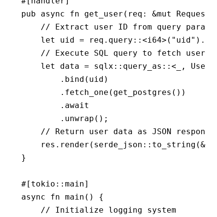
#[handler]
pub
 async
 fn
 get_user
(req
:
 &mut
 Request
,
    // Extract user ID from query parame
    let
 uid 
=
 req
.
query
::
<
i64
>(
"uid"
)
.
un
    // Execute SQL query to fetch user b
    let
 data 
=
 sqlx
::
query_as
::
<_, 
User
>
        .
bind
(uid)
        .
fetch_one
(
get_postgres
())
        .await
        .
unwrap
();
    // Return user data as JSON response
    res
.
render
(serde_json
::
to_string
(
&
da
}
#[tokio
::
main]
async
 fn
 main
() {
    // Initialize logging system