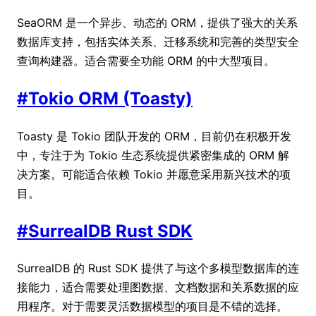
SeaORM 是一个异步、动态的 ORM，提供了强大的关系
数据库支持，包括实体关系、迁移系统和完善的类型安全
查询构建器。适合需要全功能 ORM 的中大型项目。
#
Tokio ORM (Toasty)
Toasty 是 Tokio 团队开发的 ORM，目前仍在积极开发
中，专注于为 Tokio 生态系统提供紧密集成的 ORM 解
决方案。可能适合依赖 Tokio 并愿意采用新兴技术的项
目。
#
SurrealDB Rust SDK
SurrealDB 的 Rust SDK 提供了与这个多模型数据库的连
接能力，适合需要处理图数据、文档数据和关系数据的应
用程序。对于需要灵活数据模型的项目是不错的选择。