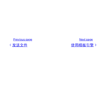
Previous page
Next page
发送文件
使用模板引擎