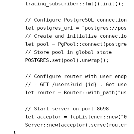
    tracing_subscriber
::
fmt
()
.
init
();
    // Configure PostgreSQL connection
    let
 postgres_uri 
=
 "postgres://postg
    // Create and initialize connection 
    let
 pool 
=
 PgPool
::
connect
(postgres_
    // Store pool in global state
    POSTGRES
.
set
(pool)
.
unwrap
();
    // Configure router with user endpoi
    // - GET /users?uid={id} : Get user 
    let
 router 
=
 Router
::
with_path
(
"user
    // Start server on port 8698
    let
 acceptor 
=
 TcpListener
::
new
(
"0.0
    Server
::
new
(acceptor)
.
serve
(router)
.
}