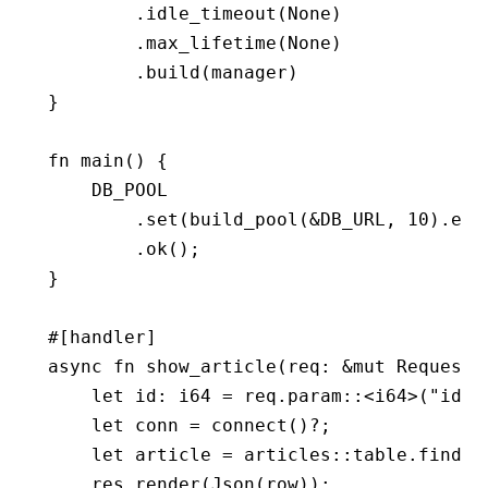
        .
idle_timeout
(
None
)
        .
max_lifetime
(
None
)
        .
build
(manager)
}
fn
 main
() {
    DB_POOL
        .
set
(
build_pool
(
&
DB_URL, 
10
)
.
exp
        .
ok
();
}
#[handler]
async
 fn
 show_article
(req
:
 &mut
 Request
,
    let
 id
:
 i64
 =
 req
.
param
::
<
i64
>(
"id"
)
    let
 conn 
=
 connect
()
?
;
    let
 article 
=
 articles
::
table
.
find
(i
    res
.
render
(
Json
(row));