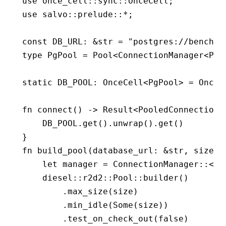
use
 once_cell
::
sync
::
OnceCell
;
use
 salvo
::
prelude
::*
;
const
 DB_URL
:
 &
str
 =
 "postgres://benchma
type
 PgPool
 =
 Pool
<
ConnectionManager
<
PgC
static
 DB_POOL
:
 OnceCell
<
PgPool
> 
=
 OnceC
fn
 connect
() 
->
 Result
<
PooledConnection
<
    DB_POOL
.
get
()
.
unwrap
()
.
get
()
}
fn
 build_pool
(database_url
:
 &
str
, size
:
 
    let
 manager 
=
 ConnectionManager
::
<
Pg
    diesel
::
r2d2
::
Pool
::
builder
()
        .
max_size
(size)
        .
min_idle
(
Some
(size))
        .
test_on_check_out
(
false
)