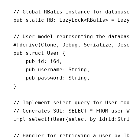
// Global RBatis instance for database o
pub
 static
 RB
:
 LazyLock
<
RBatis
> 
=
 LazyLo
// User model representing the database 
#[derive(
Clone
, 
Debug
, 
Serialize
, 
Deseri
pub
 struct
 User
 {
    pub
 id
:
 i64
,
    pub
 username
:
 String
,
    pub
 password
:
 String
,
}
// Implement select query for User model
// Generates SQL: SELECT * FROM user WHE
impl_select!
(
User
{
select_by_id
(id
:
String
// Handler for retrieving a user by ID f