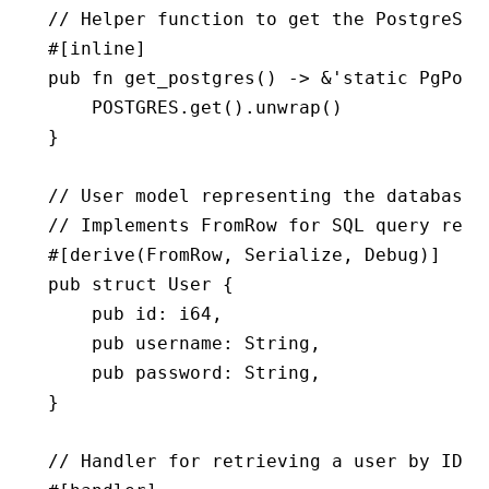
// Helper function to get the PostgreSQL
#[inline]
pub
 fn
 get_postgres
() 
->
 &
'
static
 PgPool
    POSTGRES
.
get
()
.
unwrap
()
}
// User model representing the database 
// Implements FromRow for SQL query resu
#[derive(
FromRow
, 
Serialize
, 
Debug
)]
pub
 struct
 User
 {
    pub
 id
:
 i64
,
    pub
 username
:
 String
,
    pub
 password
:
 String
,
}
// Handler for retrieving a user by ID f