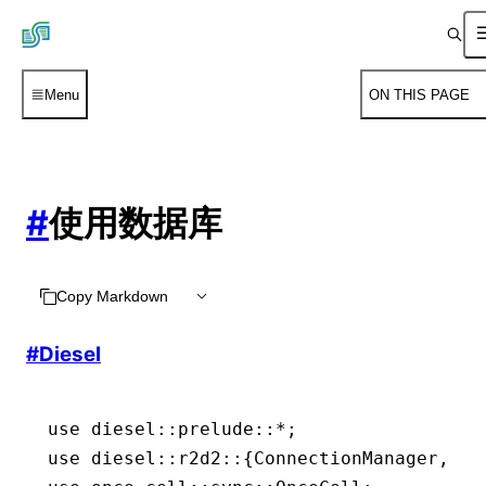
Menu
ON THIS PAGE
#
使用数据库
Copy Markdown
#
Diesel
use
 diesel
::
prelude
::*
;
use
 diesel
::
r2d2
::
{
ConnectionManager
, 
Po