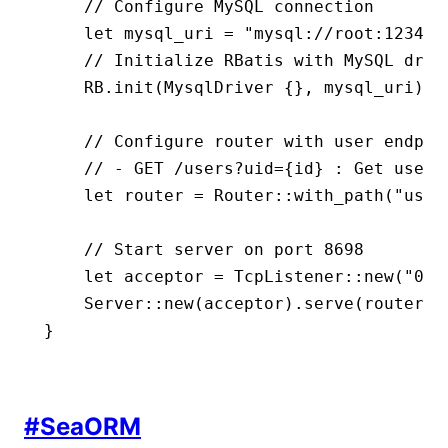
    // Configure MySQL connection
    let
 mysql_uri 
=
 "mysql://root:123456
    // Initialize RBatis with MySQL driv
    RB
.
init
(
MysqlDriver
 {}, mysql_uri)
.
u
    // Configure router with user endpoi
    // - GET /users?uid={id} : Get user 
    let
 router 
=
 Router
::
with_path
(
"user
    // Start server on port 8698
    let
 acceptor 
=
 TcpListener
::
new
(
"0.0
    Server
::
new
(acceptor)
.
serve
(router)
.
}
#
SeaORM