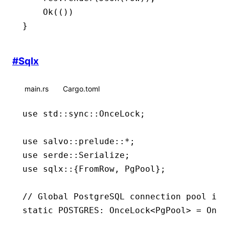
    Ok
(())
}
#
Sqlx
main.rs
Cargo.toml
use
 std
::
sync
::
OnceLock
;
use
 salvo
::
prelude
::*
;
use
 serde
::
Serialize
;
use
 sqlx
::
{
FromRow
, 
PgPool
};
// Global PostgreSQL connection pool ins
static
 POSTGRES
:
 OnceLock
<
PgPool
> 
=
 Once