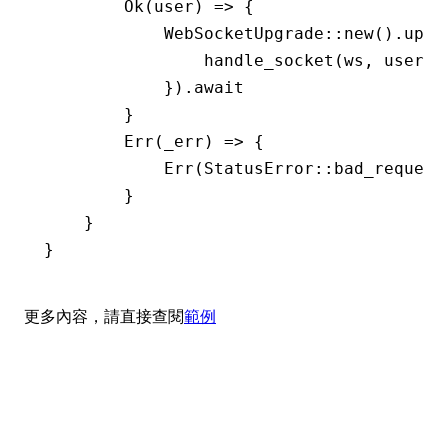
        Ok
(user) 
=>
 {
            WebSocketUpgrade
::
new
()
.
upgr
                handle_socket
(ws, user)
.
            })
.await
        }
        Err
(_err) 
=>
 {
            Err
(
StatusError
::
bad_request
        }
    }
}
更多內容，請直接查閱
範例