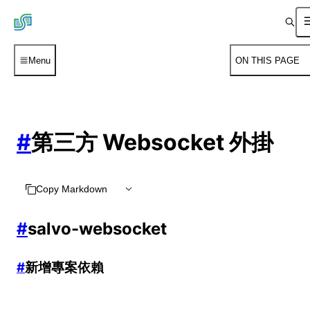
Menu
ON THIS PAGE
#
第三方 Websocket 外掛
Copy Markdown
#
salvo-websocket
#
新增專案依賴