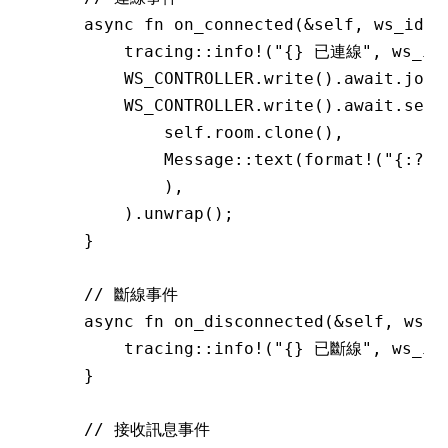
    async
 fn
 on_connected
(
&
self, ws_id
:
 
        tracing
::
info!
(
"{} 已連線"
, ws_id
        WS_CONTROLLER
.
write
()
.await.
join
        WS_CONTROLLER
.
write
()
.await.
send
            self
.
room
.
clone
(),
            Message
::
text
(
format!
(
"{:?}
            ),
        )
.
unwrap
();
    }
    // 斷線事件
    async
 fn
 on_disconnected
(
&
self, ws_i
        tracing
::
info!
(
"{} 已斷線"
, ws_id
    }
    // 接收訊息事件