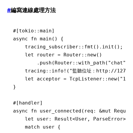
#
編寫連線處理方法
#[tokio
::
main]
async
 fn
 main
() {
    tracing_subscriber
::
fmt
()
.
init
();
    let
 router 
=
 Router
::
new
()
        .
push
(Router
::
with_path
(
"chat"
)
.
    tracing
::
info!
(
"監聽位址：http://127.0.
    let
 acceptor 
=
 TcpListener
::
new
(
"127
}
#[handler]
async
 fn
 user_connected
(req
:
 &mut
 Reques
    let
 user
:
 Result
<
User
, 
ParseError
> 
=
    match
 user {