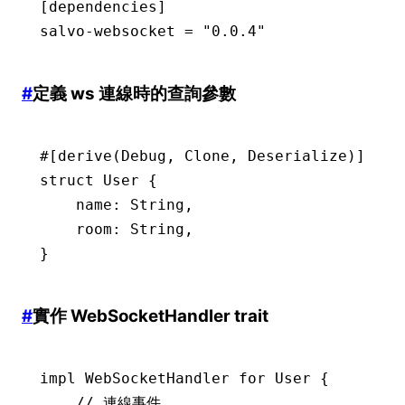
[dependencies]
salvo-websocket 
=
 "0.0.4"
#
定義 ws 連線時的查詢參數
#[derive(
Debug
, 
Clone
, 
Deserialize
)]
struct
 User
 {
    name
:
 String
,
    room
:
 String
,
}
#
實作 WebSocketHandler trait
impl
 WebSocketHandler
 for
 User
 {
    // 連線事件