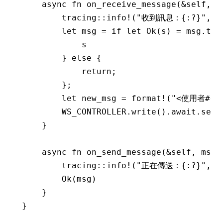
    async
 fn
 on_receive_message
(
&
self, m
        tracing
::
info!
(
"收到訊息：{:?}"
, m
        let
 msg 
=
 if
 let
 Ok
(s) 
=
 msg
.
to_
            s
        } 
else
 {
            return
;
        };
        let
 new_msg 
=
 format!
(
"<使用者#{}>
        WS_CONTROLLER
.
write
()
.await.
send
    }
    async
 fn
 on_send_message
(
&
self, msg
:
        tracing
::
info!
(
"正在傳送：{:?}"
, m
        Ok
(msg)
    }
}