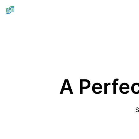
A Perfe
S