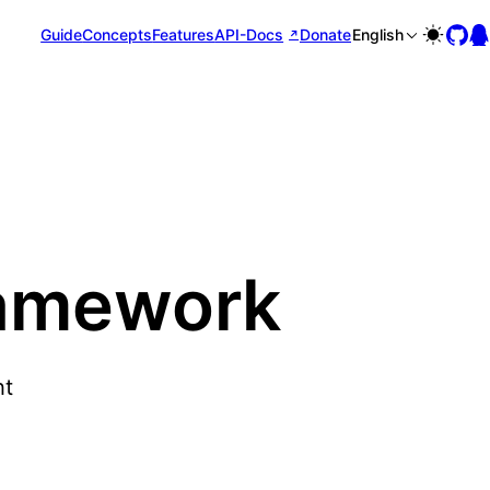
Guide
Concepts
Features
API-Docs
Donate
English
ramework
ht