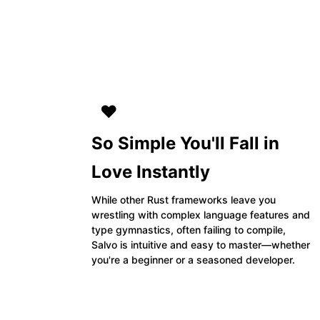
❤️
So Simple You'll Fall in
Love Instantly
While other Rust frameworks leave you
wrestling with complex language features and
type gymnastics, often failing to compile,
Salvo is intuitive and easy to master—whether
you're a beginner or a seasoned developer.