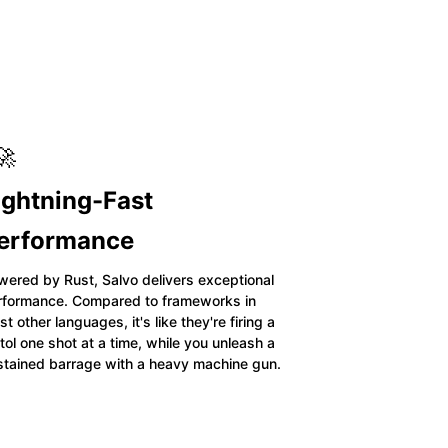
🚀
ightning-Fast
erformance
wered by Rust, Salvo delivers exceptional
rformance. Compared to frameworks in
t other languages, it's like they're firing a
tol one shot at a time, while you unleash a
stained barrage with a heavy machine gun.