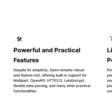
🛠️
Powerful and Practical
L
Features
P
Despite its simplicity, Salvo remains robust
Po
and feature-rich, offering built-in support for
pe
Multipart, OpenAPI, HTTP2/3, LetsEncrypt,
mos
flexible data parsing, and many other practical
pis
functionalities.
su