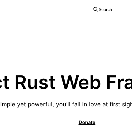
Search
Salvo
ct Rust Web F
imple yet powerful, you'll fall in love at first sig
Quick Start
Donate